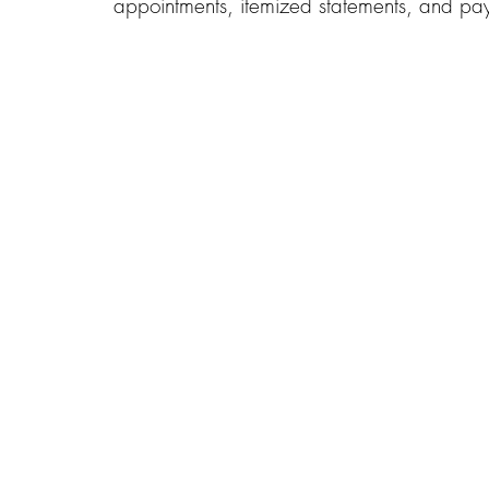
appointments, itemized statements, and pay 