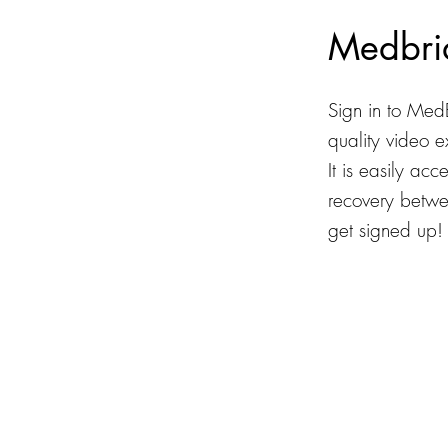
Medbri
Sign in to Med
quality video 
It is easily ac
recovery betwee
get signed up!