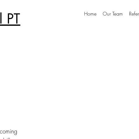
 PT
Home
Our Team
Refer
pcoming