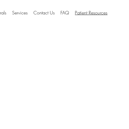
rals
Services
Contact Us
FAQ
Patient Resources