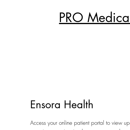
PRO Medical
Ensora Health
Access your online patient portal to view u