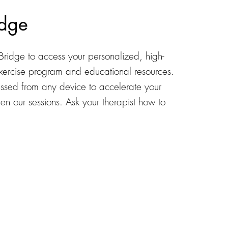
dge
Bridge to access your personalized, high-
exercise program and educational resources.
cessed from any device to accelerate your
n our sessions. Ask your therapist how to